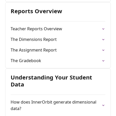
Reports Overview
Teacher Reports Overview
The Dimensions Report
The Assignment Report
The Gradebook
Understanding Your Student
Data
How does InnerOrbit generate dimensional
data?