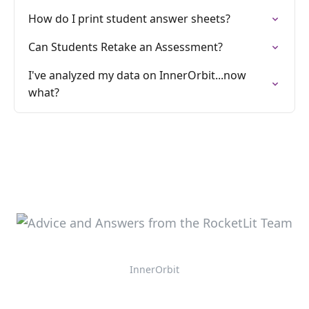
How do I print student answer sheets?
Can Students Retake an Assessment?
I've analyzed my data on InnerOrbit...now
what?
InnerOrbit