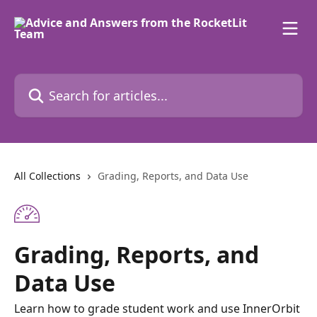
Skip to main content
Search for articles...
All Collections
Grading, Reports, and Data Use
Grading, Reports, and
Data Use
Learn how to grade student work and use InnerOrbit