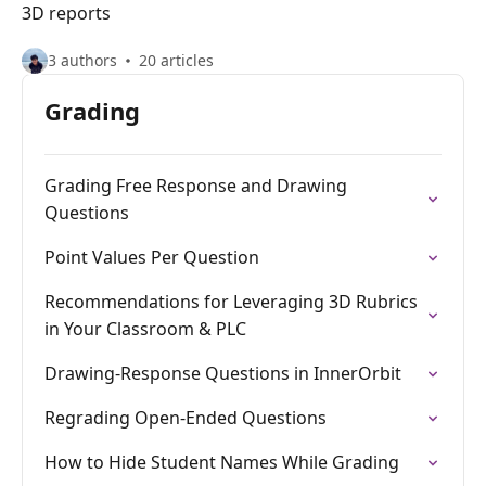
3D reports
3 authors
20 articles
Grading
Grading Free Response and Drawing
Questions
Point Values Per Question
Recommendations for Leveraging 3D Rubrics
in Your Classroom & PLC
Drawing-Response Questions in InnerOrbit
Regrading Open-Ended Questions
How to Hide Student Names While Grading