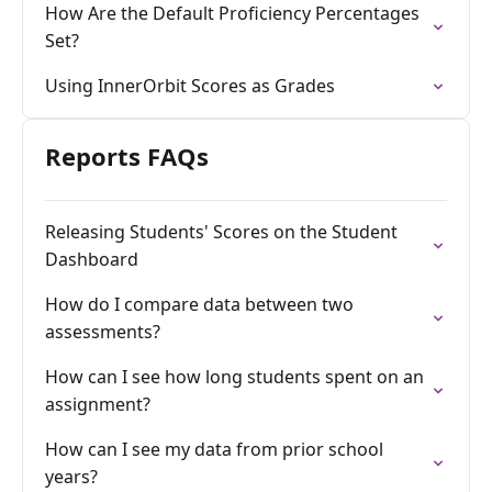
How Are the Default Proficiency Percentages
Set?
Using InnerOrbit Scores as Grades
Reports FAQs
Releasing Students' Scores on the Student
Dashboard
How do I compare data between two
assessments?
How can I see how long students spent on an
assignment?
How can I see my data from prior school
years?