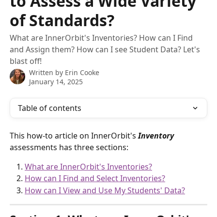
to Assess a Wide Variety
of Standards?
What are InnerOrbit's Inventories? How can I Find
and Assign them? How can I see Student Data? Let's
blast off!
Written by
Erin Cooke
January 14, 2025
Table of contents
This how-to article on InnerOrbit's 
Inventory 
assessments has three sections:
What are InnerOrbit's Inventories?
How can I Find and Select Inventories?
How can I View and Use My Students' Data?