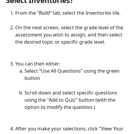
Select Inventories?
From the 
“Build”
 tab, select the Inventories tile.
On the next screen, select the grade level of the 
assessment you wish to assign, and then select 
the desired topic or specific grade level.
You can then either:
Select “Use All Questions” using the green 
button
Scroll down and select specific questions 
using the "Add to Quiz" button (with the 
option to modify the question.)
After you make your selections, click "View Your 