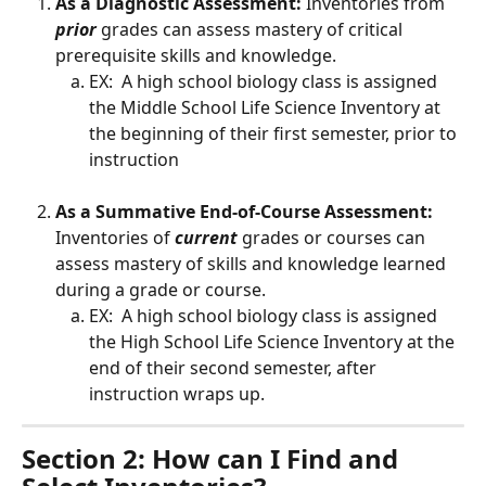
As a Diagnostic Assessment:
 Inventories from 
prior
 grades can assess mastery of critical 
prerequisite skills and knowledge.
EX:  A high school biology class is assigned 
the Middle School Life Science Inventory at 
the beginning of their first semester, prior to 
instruction
As a Summative End-of-Course Assessment:
Inventories of 
current
 grades or courses can 
assess mastery of skills and knowledge learned 
during a grade or course.
EX:  A high school biology class is assigned 
the High School Life Science Inventory at the 
end of their second semester, after 
instruction wraps up.
Section 2: How can I Find and 