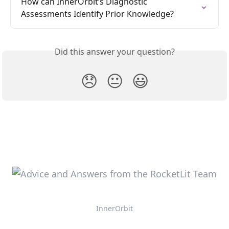
How can InnerOrbit’s Diagnostic 
Assessments Identify Prior Knowledge?
Did this answer your question?
😞
😐
😃
InnerOrbit