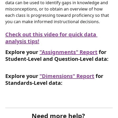
data can be used to identify gaps in knowledge and 
misconceptions, or to obtain an overview of how 
each class is progressing toward proficiency so that 
you can make informed instructional decisions.
Check out this video for quick data 
analysis tips!
Explore your 
"Assignments" Report
 for 
Student-Level and Question-Level data:
Explore your 
"Dimensions" Report
 for 
Standards-Level data:
Need more help? 