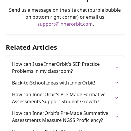
Send us a message on the site chat (purple bubble 
on bottom right corner) or email us 
support@innerorbit.com
.
Related Articles
How can I use InnerOrbit's SEP Practice 
Problems in my classroom?
Back-to-School Ideas with InnerOrbit!
How can InnerOrbit’s Pre-Made Formative 
Assessments Support Student Growth?
How can InnerOrbit’s Pre-Made Summative 
Assessments Measure NGSS Proficiency?