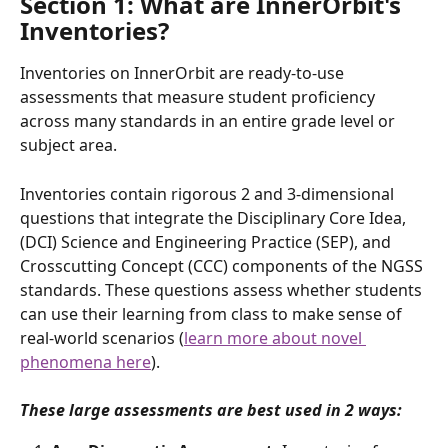
Section 1: What are InnerOrbit's 
Inventories?
Inventories on InnerOrbit are ready-to-use 
assessments that measure student proficiency 
across many standards in an entire grade level or 
subject area.
Inventories contain rigorous 2 and 3-dimensional 
questions that integrate the Disciplinary Core Idea, 
(DCI) Science and Engineering Practice (SEP), and 
Crosscutting Concept (CCC) components of the NGSS 
standards. These questions assess whether students 
can use their learning from class to make sense of 
real-world scenarios (
learn more about novel 
phenomena here
).  
These large assessments are best used in 2 ways: