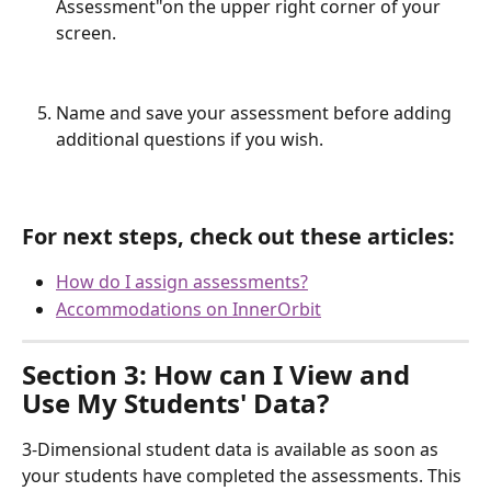
Assessment"on the upper right corner of your 
screen.
Name and save your assessment before adding 
additional questions if you wish.
For next steps, check out these articles:
How do I assign assessments?
Accommodations on InnerOrbit
Section 3: How can I View and 
Use My Students' Data?
3-Dimensional student data is available as soon as 
your students have completed the assessments. This 