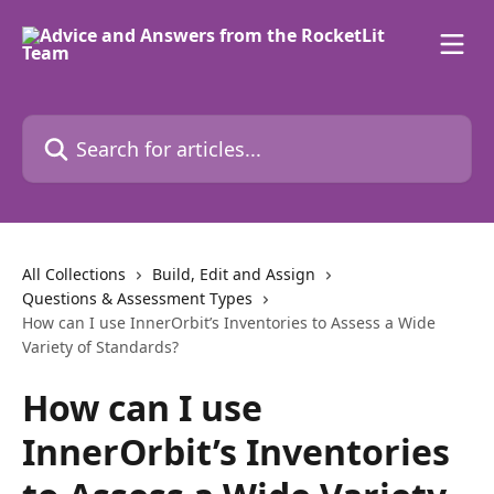
Skip to main content
Search for articles...
All Collections
Build, Edit and Assign
Questions & Assessment Types
How can I use InnerOrbit’s Inventories to Assess a Wide
Variety of Standards?
How can I use
InnerOrbit’s Inventories