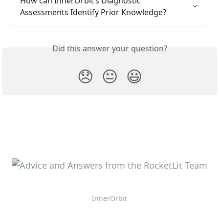
How can InnerOrbit’s Diagnostic 
Assessments Identify Prior Knowledge?
Did this answer your question?
😞
😐
😃
InnerOrbit