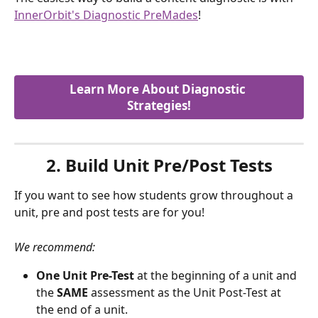
InnerOrbit's Diagnostic PreMades
!
Learn More About Diagnostic 
Strategies!
2. Build Unit Pre/Post Tests
If you want to see how students grow throughout a 
unit, pre and post tests are for you! 
We recommend:
One Unit Pre-Test
 at the beginning of a unit and 
the 
SAME
 assessment as the Unit Post-Test at 
the end of a unit.