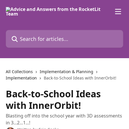
Skip to main content
Search for articles...
All Collections
Implementation & Planning
Implementation
Back-to-School Ideas with InnerOrbit!
Back-to-School Ideas
with InnerOrbit!
Blasting off into the school year with 3D assessments
in 3...2...1...!