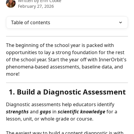
Written by
Erin Cooke
February 27, 2026
Table of contents
The beginning of the school year is packed with 
opportunities to lay a strong foundation for the rest 
of the school year. Start the year off with InnerOrbit's 
phenomena-based assessments, baseline data, and 
more!
1. Build a Diagnostic Assessment
Diagnostic assessments help educators identify 
strengths
 and 
gaps
 in 
scientific
knowledge
 for a 
lesson, unit, or whole grade or course.
The easiest way to build a content diagnostic is with 