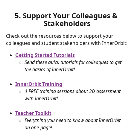
5. Support Your Colleagues & 
Stakeholders
Check out the resources below to support your 
colleagues and student stakeholders with InnerOrbit:
Getting Started Tutorials
Send these quick tutorials for colleagues to get 
the basics of InnerOrbit!
InnerOrbit Training
4 FREE training sessions about 3D assessment 
with InnerOrbit!
Teacher Toolkit
Everything you need to know about InnerOrbit 
on one-page!