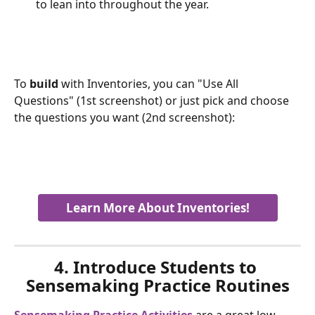
to lean into throughout the year.
To 
build
 with Inventories, you can "Use All 
Questions" (1st screenshot) or just pick and choose 
the questions you want (2nd screenshot):
Learn More About Inventories!
4. Introduce Students to 
Sensemaking Practice Routines
Sensemaking Practice Activities
 are a great low-