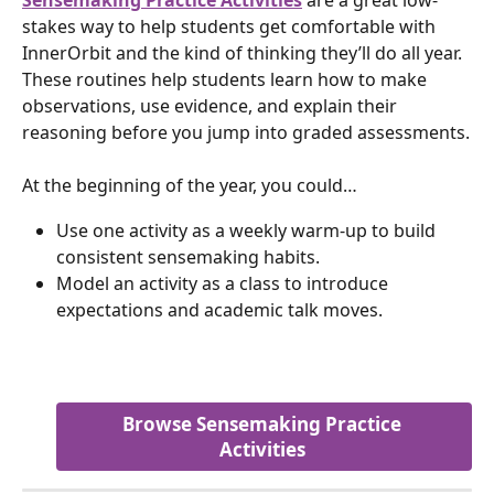
stakes way to help students get comfortable with 
InnerOrbit and the kind of thinking they’ll do all year. 
These routines help students learn how to make 
observations, use evidence, and explain their 
reasoning before you jump into graded assessments.
At the beginning of the year, you could…
Use one activity as a weekly warm-up to build 
consistent sensemaking habits.
Model an activity as a class to introduce 
expectations and academic talk moves.
Browse Sensemaking Practice 
Activities 