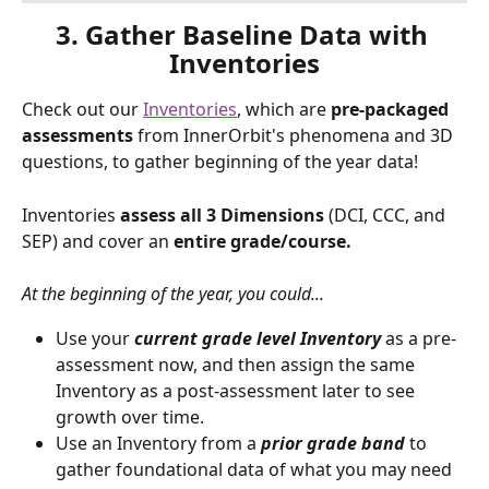
3. Gather Baseline Data with 
Inventories
Check out our 
Inventories
, which are 
pre-packaged 
assessments
 from InnerOrbit's phenomena and 3D 
questions, to gather beginning of the year data! 
Inventories 
assess all 3 Dimensions
 (DCI, CCC, and 
SEP) and cover an 
entire grade/course.
At the beginning of the year, you could...
Use your
 current grade level Inventory 
as a pre-
assessment now, and then assign the same 
Inventory as a post-assessment later to see 
growth over time.
Use an Inventory from a 
prior grade band
 to 
gather foundational data of what you may need 