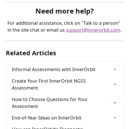
Need more help?
For additional assistance, click on "Talk to a person" 
in the site chat or email us 
support@innerorbit.com
.
Related Articles
Informal Assessments with InnerOrbit
Create Your First InnerOrbit NGSS 
Assessment
How to Choose Questions for Your 
Assessment
End-of-Year Ideas on InnerOrbit