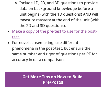
Include 1D, 2D, and 3D questions to provide 
data on background knowledge before a 
unit begins (with the 1D questions) AND will 
measure mastery at the end of the unit (with 
the 2D and 3D questions).
Make a copy of the pre-test to use for the post-
test.
For novel sensemaking, use different 
phenomena in the post-test, but ensure the 
same number and rigor of questions per PE for 
accuracy in data comparison.
Get More Tips on How to Build 
Pre/Posts!