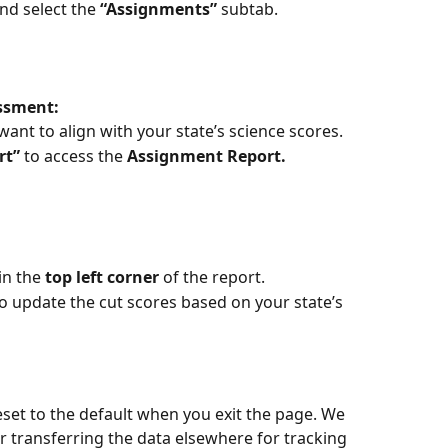
nd select the 
“Assignments”
 subtab.
ssment:
ant to align with your state’s science scores.
rt”
 to access the 
Assignment Report.
 in the 
top left corner
 of the report.
to update the cut scores based on your state’s 
eset to the default when you exit the page. We 
transferring the data elsewhere for tracking 