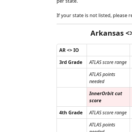
per state. 
If your state is not listed, please
Arkansas <>
AR <> IO
3rd Grade
ATLAS score range
ATLAS points 
needed
InnerOrbit cut 
score
4th Grade
ATLAS score range
ATLAS points 
needed