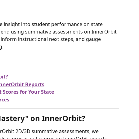
e insight into student performance on state 
end using summative assessments on InnerOrbit 
 inform instructional next steps, and gauge 
g.
bit?
InnerOrbit Reports
Scores for Your State
rces
astery" on InnerOrbit?
erOrbit 2D/3D summative assessments, we 
e scores as cut scores on InnerOrbit reports.