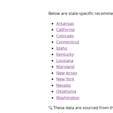
Below are state-specific recomme
Arkansas
California
Colorado
Connecticut
Idaho
Kentucky
Lousiana
Maryland
New Jersey
New York
Nevada
Oklahoma
Washington
🔍 These data are sourced from the