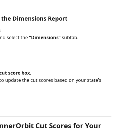
n the Dimensions Report
:
nd select the 
“Dimensions”
 subtab.
cut score box.
 to update the cut scores based on your state’s 
erOrbit Cut Scores for Your 