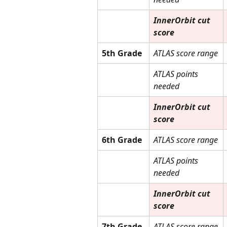
InnerOrbit cut 
score
5th Grade
ATLAS score range
ATLAS points 
needed
InnerOrbit cut 
score
6th Grade
ATLAS score range
ATLAS points 
needed
InnerOrbit cut 
score
7th Grade
ATLAS score range