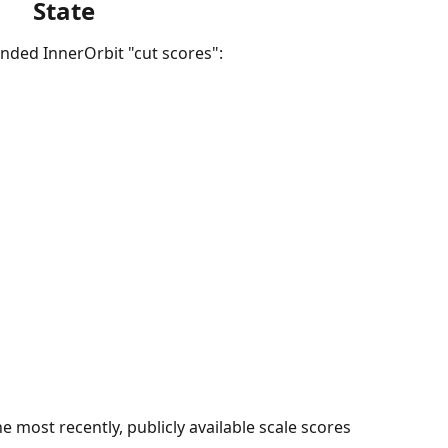
State
nded InnerOrbit "cut scores":
 most recently, publicly available scale scores 