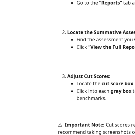
Go to the 
“Reports”
 tab a
Locate the Summative Asse
Find the assessment you w
Click 
“View the Full Repo
Adjust Cut Scores:
Locate the 
cut score box
Click into each 
gray box
 
benchmarks.
⚠️  
Important Note:
 Cut scores r
recommend taking screenshots or 