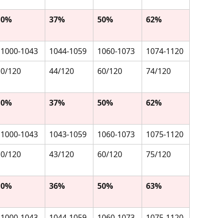
0%
37%
50%
62%
1000-1043
1044-1059
1060-1073
1074-1120
0/120
44/120
60/120
74/120
0%
37%
50%
62%
1000-1043
1043-1059
1060-1073
1075-1120
0/120
43/120
60/120
75/120
0%
36%
50%
63%
1000-1043
1044-1059
1060-1073
1075-1120