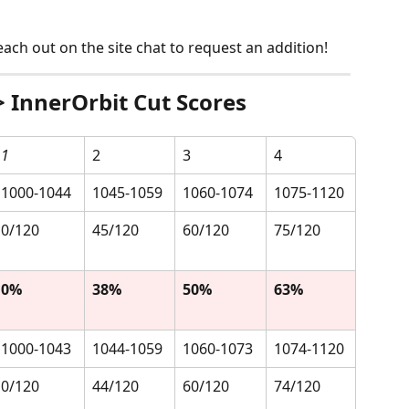
 reach out on the site chat to request an addition!
 InnerOrbit Cut Scores
1
2
3
4
1000-1044
1045-1059
1060-1074
1075-1120
0/120
45/120
60/120
75/120
0%
38%
50%
63%
1000-1043
1044-1059
1060-1073
1074-1120
0/120
44/120
60/120
74/120