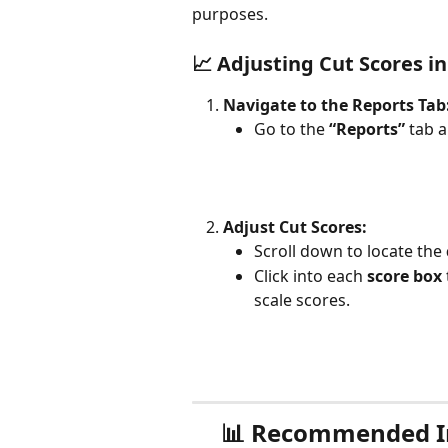
purposes.
📈 Adjusting Cut Scores i
Navigate to the Reports Tab
Go to the 
“Reports”
 tab a
Adjust Cut Scores:
Scroll down to locate the 
Click into each 
score box
scale scores.
📊 
Recommended Inn