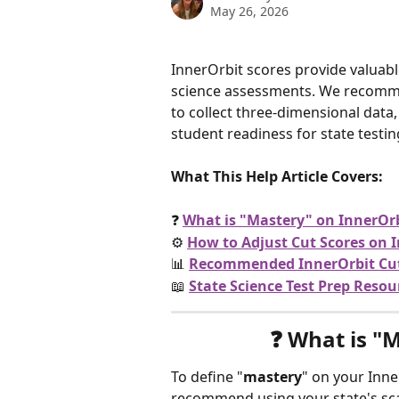
May 26, 2026
InnerOrbit scores provide valuabl
science assessments. We recomm
to collect three-dimensional data,
student readiness for state testin
What This Help Article Covers:
❓ 
What is "Mastery" on InnerOr
⚙️ 
How to Adjust Cut Scores on 
📊 
Recommended InnerOrbit Cut 
📖 
State Science Test Prep Resou
❓ 
What is "M
To define "
mastery
" on your Inn
recommend using your state's scal