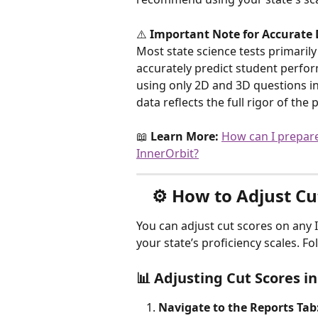
⚠️ 
Important Note for Accurate 
Most state science tests primarily
accurately predict student perfo
using only 2D and 3D questions i
data reflects the full rigor of th
📖 
Learn More:
How can I prepare
InnerOrbit?
⚙️ 
How to Adjust Cu
You can adjust cut scores on any 
your state’s proficiency scales. F
📊 Adjusting Cut Scores 
Navigate to the Reports Tab