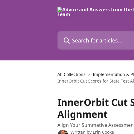
Skip to main content
Search for articles...
All Collections
Implementation & P
InnerOrbit Cut Scores for State Test 
InnerOrbit Cut S
Alignment
Align Your Summative Assessments
Written by
Erin Cooke