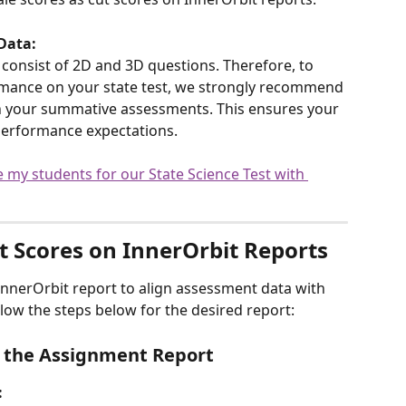
Data:
 consist of 2D and 3D questions. Therefore, to 
rmance on your state test, we strongly recommend 
n your summative assessments. This ensures your 
e performance expectations.
 my students for our State Science Test with 
t Scores on InnerOrbit Reports
InnerOrbit report to align assessment data with 
ollow the steps below for the desired report:
in the Assignment Report
: