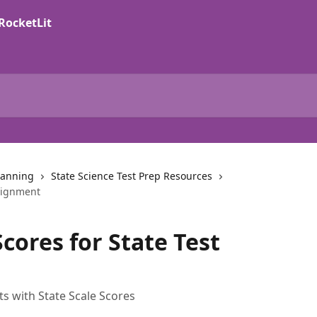
lanning
State Science Test Prep Resources
Alignment
cores for State Test
 with State Scale Scores